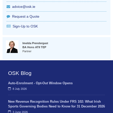
advice@osk.ie
Request a Quote
Sign-Up to OSK
Imelda Prendergast
BA Hons ATII TEP
Partner
OSK Blog
Auto-Enrolment - Opt-Out Window Opens
8 July 2026
New Revenue Recognition Rules Under FRS 102: What Irish
Sports Governing Bodies Need to Know for 31 December 2026
3 June 2026