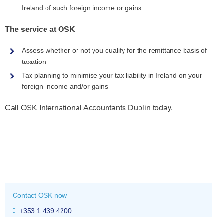
Ireland of such foreign income or gains
The service at OSK
Assess whether or not you qualify for the remittance basis of
taxation
Tax planning to minimise your tax liability in Ireland on your
foreign Income and/or gains
Call OSK International Accountants Dublin today.
Contact OSK now
+353 1 439 4200