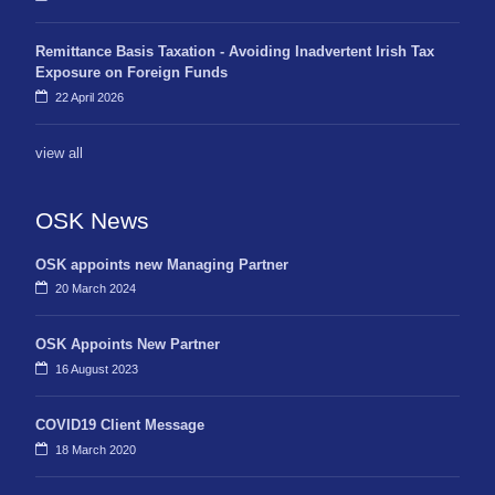
Remittance Basis Taxation - Avoiding Inadvertent Irish Tax
Exposure on Foreign Funds
22 April 2026
view all
OSK News
OSK appoints new Managing Partner
20 March 2024
OSK Appoints New Partner
16 August 2023
COVID19 Client Message
18 March 2020