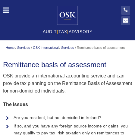
AUDIT
|
TAX
|
ADVISORY
Home
/
Services
/
OSK International
/
Services
/
Remittance basis of assessment
Remittance basis of assessment
OSK provide an international accounting service and can
provide tax planning on the Remittance Basis of Assessment
for non-domiciled individuals.
The Issues
Are you resident, but not domiciled in Ireland?
If so, and you have any foreign source income or gains, you
may qualify to pay tax Irish taxation only on remittances to