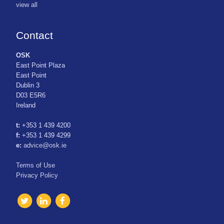
view all
Contact
OSK
East Point Plaza
East Point
Dublin 3
D03 E5R6
Ireland
t:
+353 1 439 4200
f:
+353 1 439 4299
e:
advice@osk.ie
Terms of Use
Privacy Policy