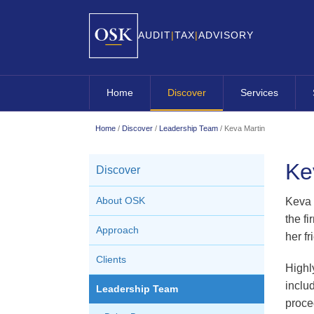
AUDIT
|
TAX
|
ADVISORY
Home
Discover
Services
About OSK
Overview
Home
/
Discover
/
Leadership Team
/
Keva Martin
Approach
OSK Audit
Ke
Discover
Clients
OSK Business A
Leadership Team
OSK Company Se
About OSK
Keva 
the fi
Careers
OSK Contractin
Approach
her f
OSK Corporate 
Clients
Highl
OSK Internation
inclu
Leadership Team
OSK Small Busi
proce