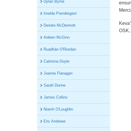
Dylan Byrne
ensur
OSK Tax
Merci
Imelda Prendergast
Keva’s
Deirdre McDermott
OSK, 
Aideen McGinn
Ruadhán O'Riordan
Caitriona Doyle
Joanne Flanagan
Sarah Dunne
James Collins
Niamh O'Loughlin
Eric Andrews