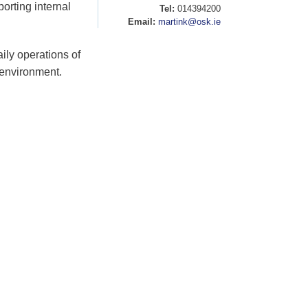
orting internal
Tel:
014394200
Email:
martink@osk.ie
aily operations of
 environment.