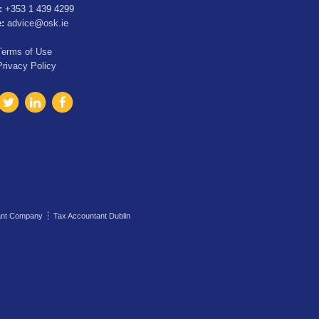
:
+353 1 439 4299
e:
advice@osk.ie
Terms of Use
Privacy Policy
ant Company
Tax Accountant Dublin