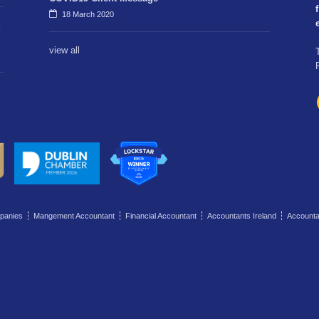
f
18 March 2020
view all
panies
Mangement Accountant
Financial Accountant
Accountants Ireland
Account