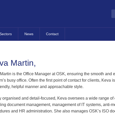
Sectors
News
Contact
Overview
Most Recent News
Contact Details
Hotels, Tourism & Leisure
Publications
Contact Form
va Martin,
dvisory
Property & Construction
Business Fact Sheets
Map
cretarial
Occupational Pension
Events
Martin is the Office Manager at OSK, ensuring the smooth and ef
Schemes
rm’s busy office. Often the first point of contact for clients, Keva 
g
Blog
riendly, helpful manner and approachable style.
Property Management
Finance
Companies
B2B Directory
y organised and detail-focused, Keva oversees a wide range of o
Sporting Organisations
al
ding document management, management of IT systems, anti-m
Contracting
ness Support
dures and HR administration. She also manages OSK’s ISO do