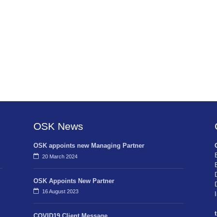
OSK News
OSK appoints new Managing Partner
20 March 2024
OSK Appoints New Partner
16 August 2023
t
COVID19 Client Message