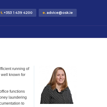
t.
+353 1 439 4200
e.
advice@osk.ie
ficient running of
is well known for
ffice functions
oney laundering
cumentation to