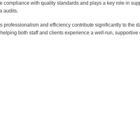
e compliance with quality standards and plays a key role in supp
Professional & Business
a audits.
Services
Wholesale and Retail
 professionalism and efficiency contribute significantly to the d
helping both staff and clients experience a well-run, supportive
Financial Services