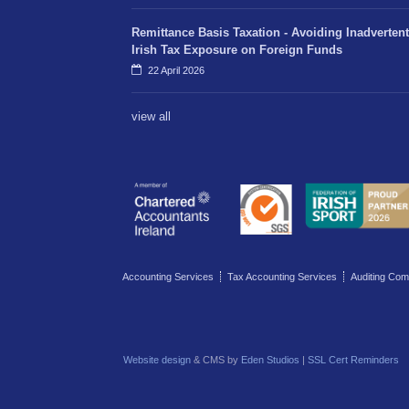
Remittance Basis Taxation - Avoiding Inadvertent
Irish Tax Exposure on Foreign Funds
22 April 2026
view all
Accounting Services
Tax Accounting Services
Auditing Com
Website design
& CMS by
Eden Studios
|
SSL Cert Reminders