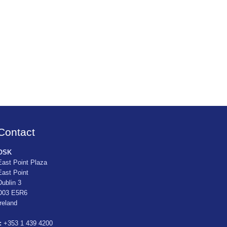
Contact
OSK
East Point Plaza
East Point
Dublin 3
D03 E5R6
Ireland
:
+353 1 439 4200