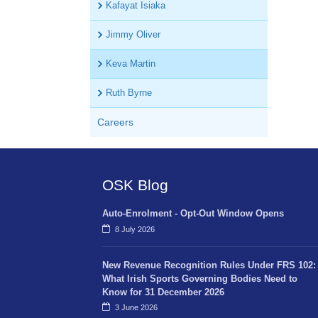
Kafayat Isiaka
Jimmy Oliver
Keva Martin
Ruth Byrne
Careers
OSK Blog
Auto-Enrolment - Opt-Out Window Opens
8 July 2026
New Revenue Recognition Rules Under FRS 102:
What Irish Sports Governing Bodies Need to
Know for 31 December 2026
3 June 2026