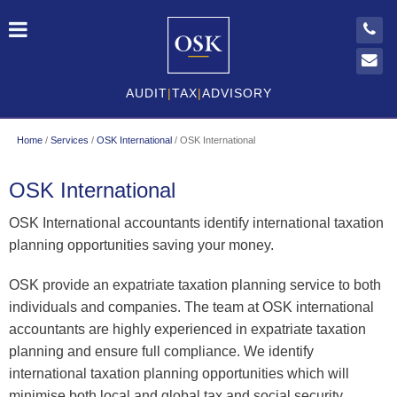
AUDIT
|
TAX
|
ADVISORY
Home
/
Services
/
OSK International
/
OSK International
OSK International
OSK International accountants identify international taxation
planning opportunities saving your money.
OSK provide an expatriate taxation planning service to both
individuals and companies. The team at OSK international
accountants are highly experienced in expatriate taxation
planning and ensure full compliance. We identify
international taxation planning opportunities which will
minimise both local and global tax and social security