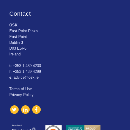
Contact
OSK
East Point Plaza
East Point
Dublin 3
D03 E5R6
Ireland
t:
+353 1 439 4200
f:
+353 1 439 4299
e:
advice@osk.ie
Terms of Use
Privacy Policy