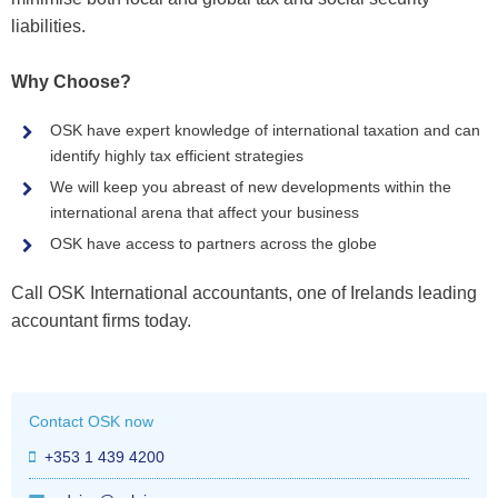
liabilities.
Why Choose?
OSK have expert knowledge of international taxation and can
identify highly tax efficient strategies
We will keep you abreast of new developments within the
international arena that affect your business
OSK have access to partners across the globe
Call OSK International accountants, one of Irelands leading
accountant firms today.
Contact OSK now
+353 1 439 4200