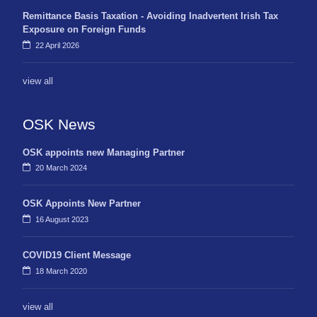
Remittance Basis Taxation - Avoiding Inadvertent Irish Tax
Exposure on Foreign Funds
22 April 2026
view all
OSK News
OSK appoints new Managing Partner
20 March 2024
OSK Appoints New Partner
16 August 2023
COVID19 Client Message
18 March 2020
view all