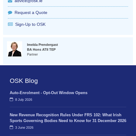
advice@osk.ie
Request a Quote
Sign-Up to OSK
Imelda Prendergast
BA Hons ATII TEP
Partner
OSK Blog
Auto-Enrolment - Opt-Out Window Opens
8 July 2026
New Revenue Recognition Rules Under FRS 102: What Irish
Sports Governing Bodies Need to Know for 31 December 2026
3 June 2026