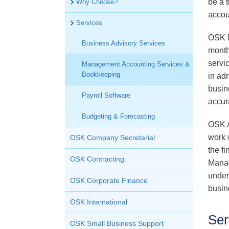
be a 
Why Choose?
OSK Tax
accou
Services
OSK M
Business Advisory Services
month
servi
Management Accounting Services &
Bookkeeping
in ad
busin
Payroll Software
accur
Budgeting & Forecasting
OSK A
work 
OSK Company Secretarial
the f
OSK Contracting
Manag
under
OSK Corporate Finance
busin
OSK International
Ser
OSK Small Business Support