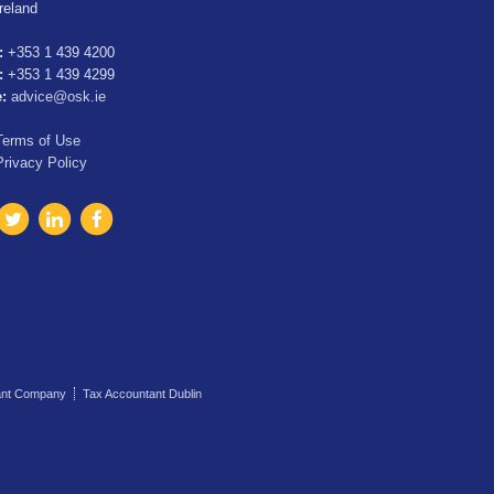
Ireland
:
+353 1 439 4200
:
+353 1 439 4299
e:
advice@osk.ie
Terms of Use
Privacy Policy
ant Company
Tax Accountant Dublin