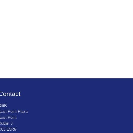
Contact
OSK
East Point Plaza
East Point
Dublin 3
D03 E5R6