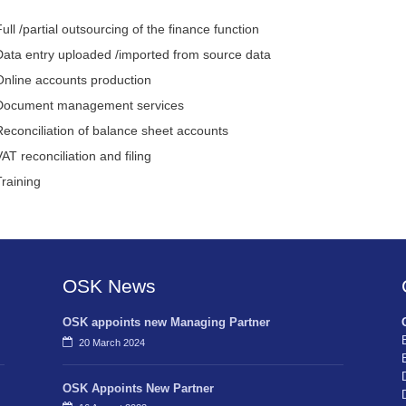
ull /partial outsourcing of the finance function
Data entry uploaded /imported from source data
Online accounts production
Document management services
Reconciliation of balance sheet accounts
AT reconciliation and filing
Training
OSK News
OSK appoints new Managing Partner
20 March 2024
OSK Appoints New Partner