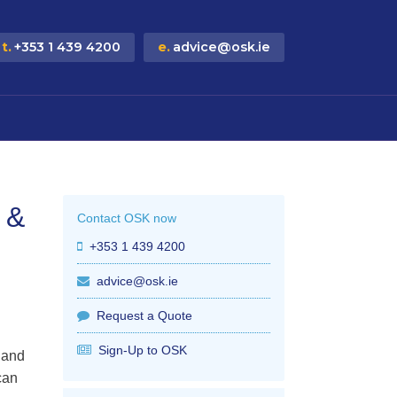
t.
+353 1 439 4200
e.
advice@osk.ie
 &
Contact OSK now
+353 1 439 4200
advice@osk.ie
Request a Quote
Sign-Up to OSK
 and
can