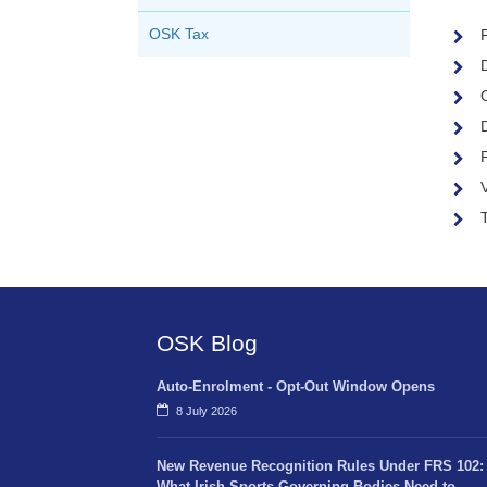
F
OSK Tax
V
OSK Blog
Auto-Enrolment - Opt-Out Window Opens
8 July 2026
New Revenue Recognition Rules Under FRS 102:
What Irish Sports Governing Bodies Need to