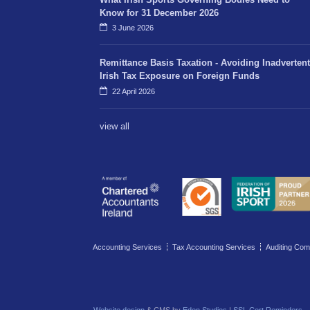
Know for 31 December 2026
3 June 2026
Remittance Basis Taxation - Avoiding Inadvertent
Irish Tax Exposure on Foreign Funds
22 April 2026
view all
Accounting Services
Tax Accounting Services
Auditing Com