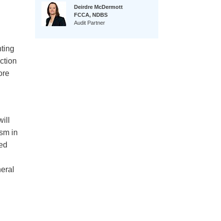
Deirdre McDermott
FCCA, NDBS
Audit Partner
ting
ction
ore
ill
ism in
ted
neral