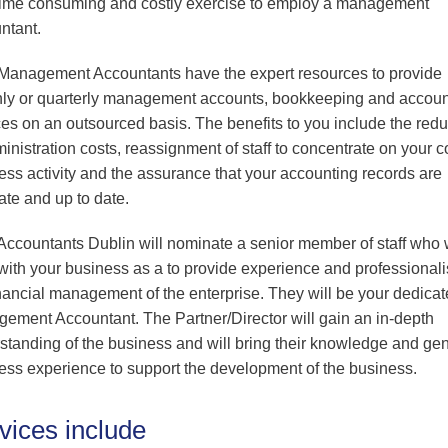
time consuming and costly exercise to employ a management
Professional & Business
ntant.
Services
Wholesale and Retail
anagement Accountants have the expert resources to provide
ly or quarterly management accounts, bookkeeping and accoun
Financial Services
ces on an outsourced basis. The benefits to you include the redu
ministration costs, reassignment of staff to concentrate on your c
ess activity and the assurance that your accounting records are
ate and up to date.
ccountants Dublin will nominate a senior member of staff who w
with your business as a to provide experience and professional
inancial management of the enterprise. They will be your dedica
ement Accountant. The Partner/Director will gain an in-depth
standing of the business and will bring their knowledge and ge
ess experience to support the development of the business.
vices include