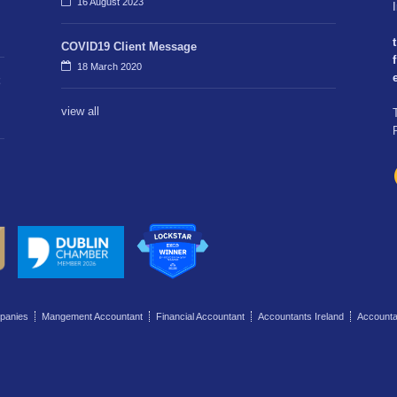
16 August 2023
t
COVID19 Client Message
f
18 March 2020
view all
panies
Mangement Accountant
Financial Accountant
Accountants Ireland
Account