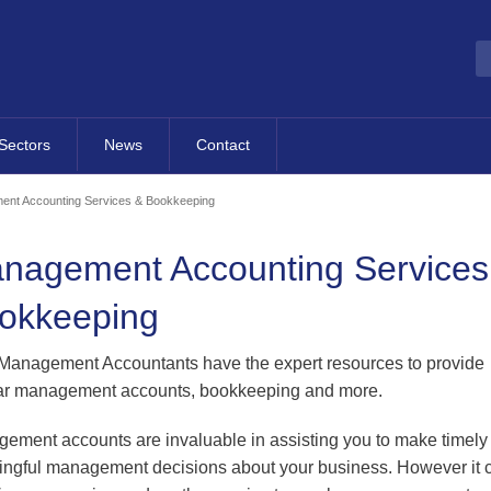
Sectors
News
Contact
Overview
Most Recent News
Contact Details
nt Accounting Services & Bookkeeping
Hotels, Tourism & Leisure
Publications
Contact Form
nagement Accounting Services
dvisory
Property & Construction
Business Fact Sheets
Map
okkeeping
cretarial
Occupational Pension
Events
Schemes
g
Blog
anagement Accountants have the expert resources to provide
Property Management
ar management accounts, bookkeeping and more.
Finance
Companies
B2B Directory
Sporting Organisations
al
ement accounts are invaluable in assisting you to make timely
ngful management decisions about your business. However it 
Contracting
ness Support