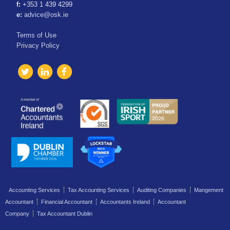
f:
+353 1 439 4299
e:
advice@osk.ie
Terms of Use
Privacy Policy
Accounting Services
Tax Accounting Services
Auditing Companies
Mangement
Accountant
Financial Accountant
Accountants Ireland
Accountant
Company
Tax Accountant Dublin