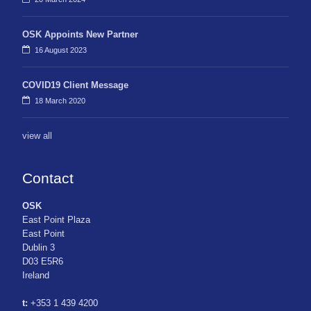
OSK Appoints New Partner
16 August 2023
COVID19 Client Message
18 March 2020
view all
Contact
OSK
East Point Plaza
East Point
Dublin 3
D03 E5R6
Ireland
t:
+353 1 439 4200