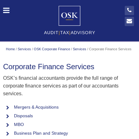
AUDIT
|
TAX
|
ADVISORY
Home
/
Services
/
OSK Corporate Finance
/
Services
/
Corporate Finance Services
Corporate Finance Services
OSK’s financial accountants provide the full range of
corporate finance services as part of our accountants
services.
Mergers & Acquisitions
Disposals
MBO
Business Plan and Strategy