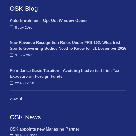
OSK Blog
Auto-Enrolment - Opt-Out Window Opens
8 July 2026
New Revenue Recognition Rules Under FRS 102: What Irish
Sports Governing Bodies Need to Know for 31 December 2026
3 June 2026
Remittance Basis Taxation - Avoiding Inadvertent Irish Tax
Exposure on Foreign Funds
22 April 2026
view all
OSK News
OSK appoints new Managing Partner
20 March 2024