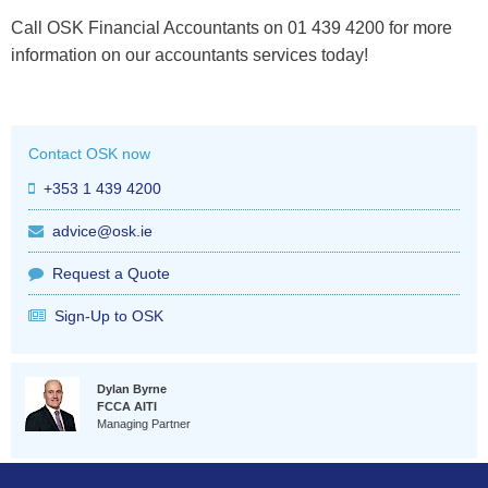
Call OSK Financial Accountants on 01 439 4200 for more
information on our accountants services today!
Contact OSK now
+353 1 439 4200
advice@osk.ie
Request a Quote
Sign-Up to OSK
Dylan Byrne
FCCA AITI
Managing Partner