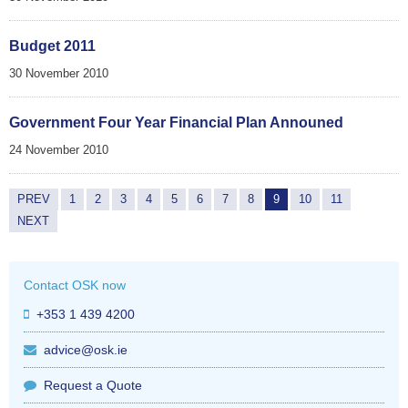
Budget 2011
30 November 2010
Government Four Year Financial Plan Announed
24 November 2010
PREV
1
2
3
4
5
6
7
8
9
10
11
NEXT
Contact OSK now
+353 1 439 4200
advice@osk.ie
Request a Quote