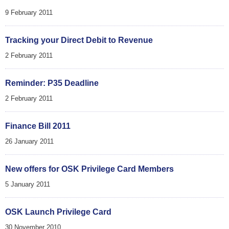
9 February 2011
Tracking your Direct Debit to Revenue
2 February 2011
Reminder: P35 Deadline
2 February 2011
Finance Bill 2011
26 January 2011
New offers for OSK Privilege Card Members
5 January 2011
OSK Launch Privilege Card
30 November 2010