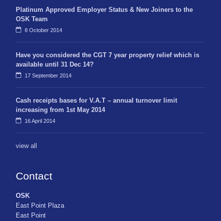
Platinum Approved Employer Status & New Joiners to the
OSK Team
8 October 2014
Have you considered the CGT 7 year property relief which is
available until 31 Dec 14?
17 September 2014
Cash receipts bases for V.A.T – annual turnover limit
increasing from 1st May 2014
16 April 2014
view all
Contact
OSK
East Point Plaza
East Point