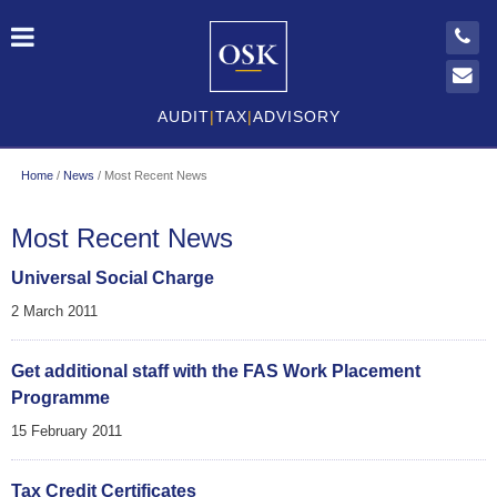
AUDIT
|
TAX
|
ADVISORY
Home
/
News
/
Most Recent News
Most Recent News
Universal Social Charge
2 March 2011
Get additional staff with the FAS Work Placement
Programme
15 February 2011
Tax Credit Certificates