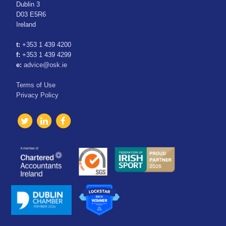
Dublin 3
D03 E5R6
Ireland
t:
+353 1 439 4200
f:
+353 1 439 4299
e:
advice@osk.ie
Terms of Use
Privacy Policy