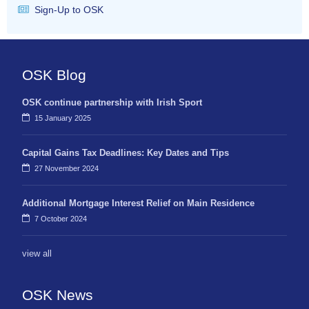
Sign-Up to OSK
OSK Blog
OSK continue partnership with Irish Sport
15 January 2025
Capital Gains Tax Deadlines: Key Dates and Tips
27 November 2024
Additional Mortgage Interest Relief on Main Residence
7 October 2024
view all
OSK News