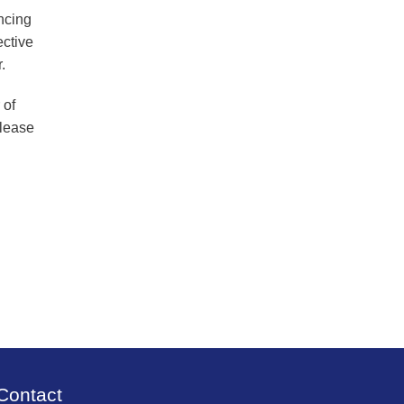
ancing
ective
.
 of
please
Contact