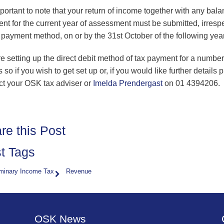
mportant to note that your return of income together with any bal
nt for the current year of assessment must be submitted, irresp
e payment method, on or by the 31st October of the following year
e setting up the direct debit method of tax payment for a number
s so if you wish to get set up or, if you would like further details 
ct your OSK tax adviser or
Imelda Prendergast
on 01 4394206.
re this Post
t Tags
iminary Income Tax
Revenue
OSK News