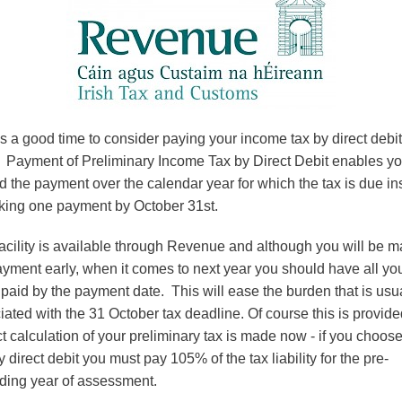
Professional & Business
Services
Wholesale and Retail
Financial Services
s a good time to consider paying your income tax by direct debit
 Payment of Preliminary Income Tax by Direct Debit enables yo
d the payment over the calendar year for which the tax is due in
king one payment by October 31st.
facility is available through Revenue and although you will be 
ayment early, when it comes to next year you should have all yo
 paid by the payment date. This will ease the burden that is usu
iated with the 31 October tax deadline. Of course this is provide
ct calculation of your preliminary tax is made now - if you choose
 direct debit you must pay 105% of the tax liability for the pre-
ding year of assessment.