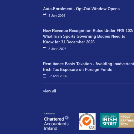
Auto-Enrolment - Opt-Out Window Opens
8 July 2026
New Revenue Recognition Rules Under FRS 102:
What Irish Sports Governing Bodies Need to
Know for 31 December 2026
3 June 2026
Remittance Basis Taxation - Avoiding Inadvertent
Irish Tax Exposure on Foreign Funds
22 April 2026
view all