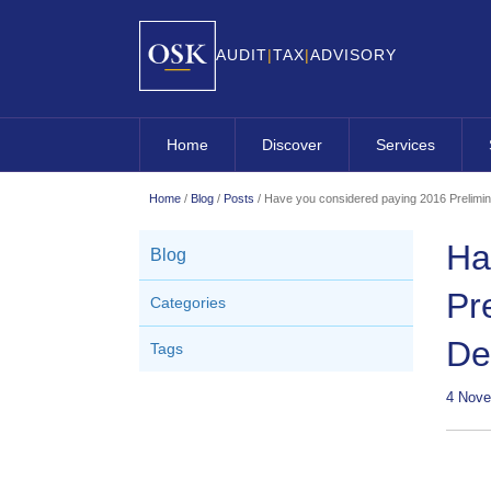
AUDIT
|
TAX
|
ADVISORY
Home
Discover
Services
About OSK
Overview
Home
/
Blog
/
Posts
/
Have you considered paying 2016 Prelimin
Approach
OSK Audit
Ha
Blog
Clients
OSK Business A
Pr
Categories
Leadership Team
OSK Company Se
De
Tags
Careers
OSK Contractin
OSK Corporate 
4 Nove
OSK Internation
OSK Small Busi