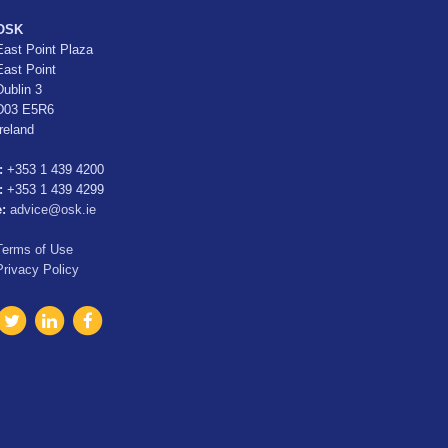
OSK
East Point Plaza
East Point
Dublin 3
D03 E5R6
Ireland
:
+353 1 439 4200
:
+353 1 439 4299
e:
advice@osk.ie
Terms of Use
Privacy Policy