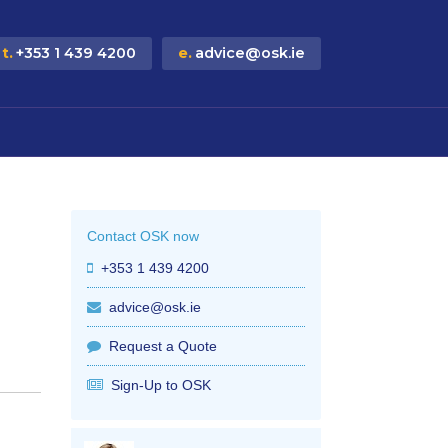
t.
+353 1 439 4200
e.
advice@osk.ie
Contact OSK now
+353 1 439 4200
advice@osk.ie
Request a Quote
Sign-Up to OSK