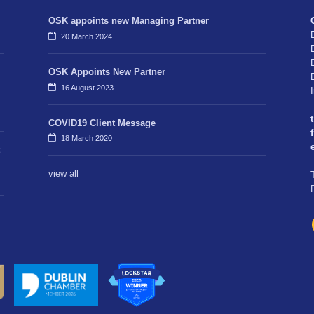
OSK appoints new Managing Partner
20 March 2024
OSK Appoints New Partner
16 August 2023
t
COVID19 Client Message
f
18 March 2020
view all