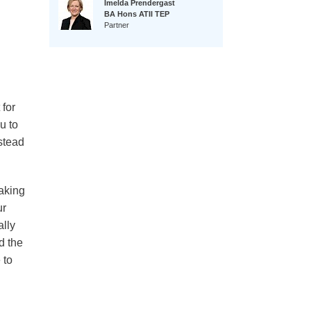
Imelda Prendergast
BA Hons ATII TEP
Partner
 for
u to
stead
making
ur
ally
d the
 to