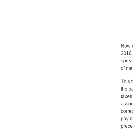
OSK Tax
Now i
2016.
sprea
of ma
This 
the p
taxes
assoc
corre
pay by
prece