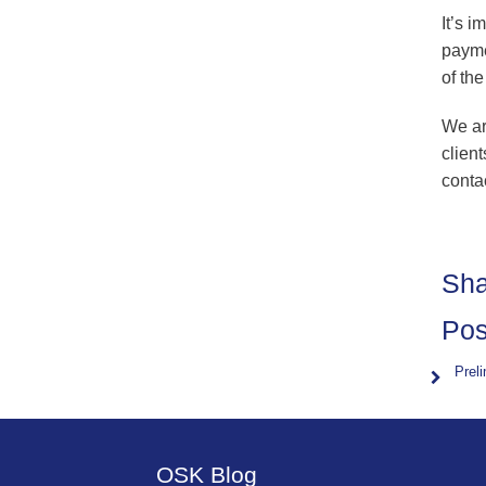
It’s i
payme
of th
We ar
client
conta
Sha
Pos
Prel
OSK Blog